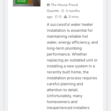
HOME
The House Proud
Gazette
3 months
ago
0
5 mins
A successful water heater
installation is essential for
maintaining reliable hot
water, energy efficiency, and
long-term plumbing
performance. Whether
replacing an outdated unit or
installing a new system in a
recently built home, the
installation process requires
careful planning and
attention to detail.
Unfortunately, many
homeowners and
inexperienced installers