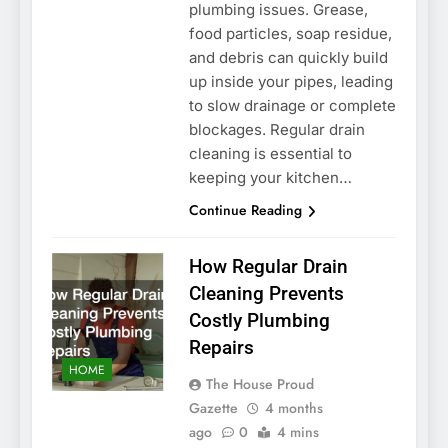
plumbing issues. Grease,
food particles, soap residue,
and debris can quickly build
up inside your pipes, leading
to slow drainage or complete
blockages. Regular drain
cleaning is essential to
keeping your kitchen…
Continue Reading
How Regular Drain
Cleaning Prevents
Costly Plumbing
Repairs
HOME
The House Proud
Gazette
4 months
ago
0
4 mins