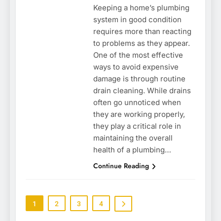
Keeping a home’s plumbing
system in good condition
requires more than reacting
to problems as they appear.
One of the most effective
ways to avoid expensive
damage is through routine
drain cleaning. While drains
often go unnoticed when
they are working properly,
they play a critical role in
maintaining the overall
health of a plumbing…
Continue Reading
1
2
3
4