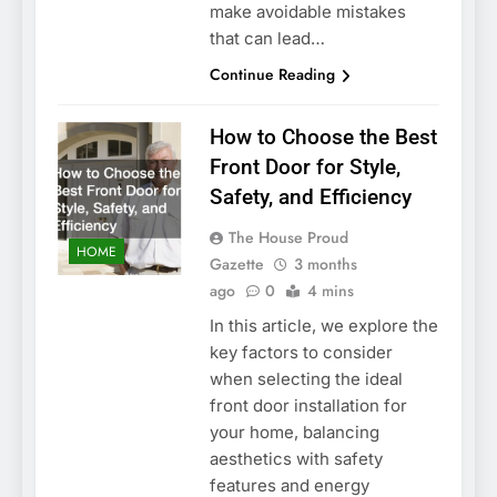
make avoidable mistakes
that can lead…
Continue Reading
How to Choose the Best
Front Door for Style,
Safety, and Efficiency
The House Proud
HOME
Gazette
3 months
ago
0
4 mins
In this article, we explore the
key factors to consider
when selecting the ideal
front door installation for
your home, balancing
aesthetics with safety
features and energy