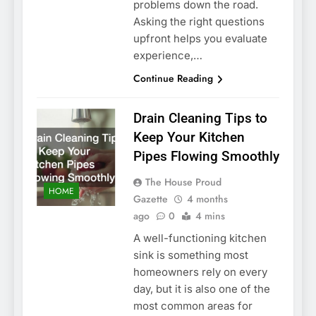
problems down the road.
Asking the right questions
upfront helps you evaluate
experience,…
Continue Reading
Drain Cleaning Tips to
Keep Your Kitchen
Pipes Flowing Smoothly
The House Proud
HOME
Gazette
4 months
ago
0
4 mins
A well-functioning kitchen
sink is something most
homeowners rely on every
day, but it is also one of the
most common areas for