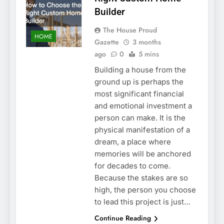
Builder
The House Proud
HOME
Gazette
3 months
ago
0
5 mins
Building a house from the
ground up is perhaps the
most significant financial
and emotional investment a
person can make. It is the
physical manifestation of a
dream, a place where
memories will be anchored
for decades to come.
Because the stakes are so
high, the person you choose
to lead this project is just…
Continue Reading