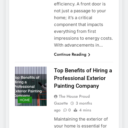
efficiency. A front door is
not just a passage to your
home; it’s a critical
component that impacts
everything from first
impressions to energy costs.
With advancements in…
Continue Reading
Top Benefits of Hiring a
Professional Exterior
Painting Company
The House Proud
HOME
Gazette
3 months
ago
0
4 mins
Maintaining the exterior of
your home is essential for