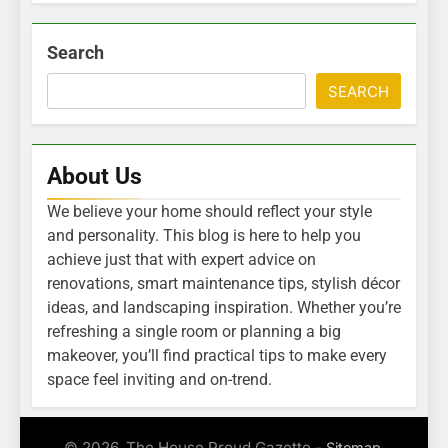
Search
SEARCH
About Us
We believe your home should reflect your style
and personality. This blog is here to help you
achieve just that with expert advice on
renovations, smart maintenance tips, stylish décor
ideas, and landscaping inspiration. Whether you’re
refreshing a single room or planning a big
makeover, you’ll find practical tips to make every
space feel inviting and on-trend.
© 2026. The House Proud Gazette -
.
Sitemap