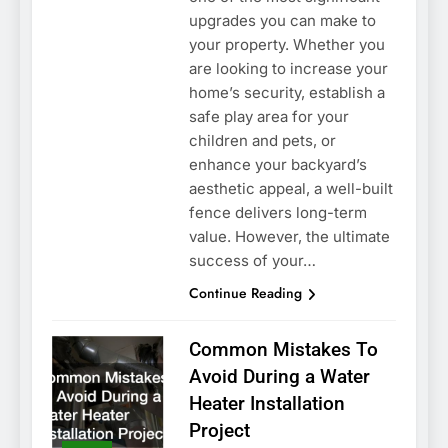
upgrades you can make to
your property. Whether you
are looking to increase your
home’s security, establish a
safe play area for your
children and pets, or
enhance your backyard’s
aesthetic appeal, a well-built
fence delivers long-term
value. However, the ultimate
success of your…
Continue Reading
Common Mistakes To
Avoid During a Water
Heater Installation
Project