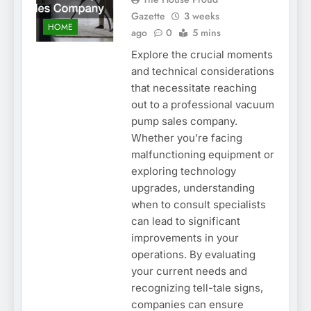
Gazette
3 weeks
HOME
ago
0
5 mins
Explore the crucial moments
and technical considerations
that necessitate reaching
out to a professional vacuum
pump sales company.
Whether you’re facing
malfunctioning equipment or
exploring technology
upgrades, understanding
when to consult specialists
can lead to significant
improvements in your
operations. By evaluating
your current needs and
recognizing tell-tale signs,
companies can ensure