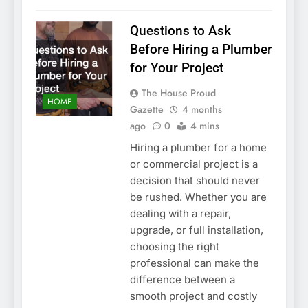
Questions to Ask
Before Hiring a Plumber
for Your Project
The House Proud
HOME
Gazette
4 months
ago
0
4 mins
Hiring a plumber for a home
or commercial project is a
decision that should never
be rushed. Whether you are
dealing with a repair,
upgrade, or full installation,
choosing the right
professional can make the
difference between a
smooth project and costly