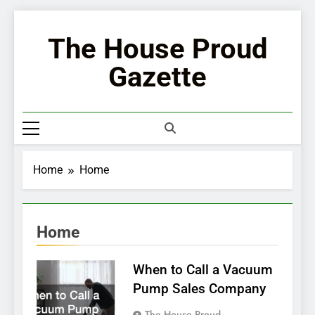
Skip
to
The House Proud
content
Gazette
Home
Home
Home
When to Call a Vacuum
Pump Sales Company
The House Proud