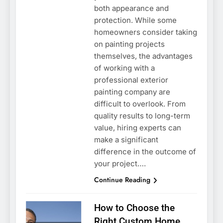
both appearance and
protection. While some
homeowners consider taking
on painting projects
themselves, the advantages
of working with a
professional exterior
painting company are
difficult to overlook. From
quality results to long-term
value, hiring experts can
make a significant
difference in the outcome of
your project….
Continue Reading
How to Choose the
Right Custom Home