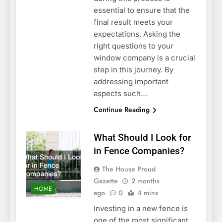
essential to ensure that the
final result meets your
expectations. Asking the
right questions to your
window company is a crucial
step in this journey. By
addressing important
aspects such…
Continue Reading
What Should I Look for
in Fence Companies?
The House Proud
Gazette
2 months
HOME
ago
0
4 mins
Investing in a new fence is
one of the most significant