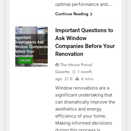
optimal performance and…
Continue Reading
Important Questions to
Ask Window
Companies Before Your
Renovation
HOME
The House Proud
Gazette
1 month
ago
0
6 mins
Window renovations are a
significant undertaking that
can dramatically improve the
aesthetics and energy
efficiency of your home.
Making informed decisions
during this process is