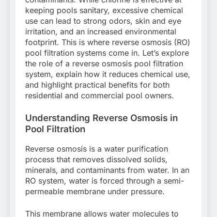
keeping pools sanitary, excessive chemical
use can lead to strong odors, skin and eye
irritation, and an increased environmental
footprint. This is where reverse osmosis (RO)
pool filtration systems come in. Let’s explore
the role of a reverse osmosis pool filtration
system, explain how it reduces chemical use,
and highlight practical benefits for both
residential and commercial pool owners.
Understanding Reverse Osmosis in
Pool Filtration
Reverse osmosis is a water purification
process that removes dissolved solids,
minerals, and contaminants from water. In an
RO system, water is forced through a semi-
permeable membrane under pressure.
This membrane allows water molecules to