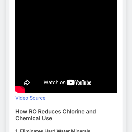
Video Source
How RO Reduces Chlorine and
Chemical Use
1. Eliminates Hard Water Minerals