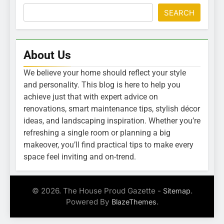
SEARCH
About Us
We believe your home should reflect your style
and personality. This blog is here to help you
achieve just that with expert advice on
renovations, smart maintenance tips, stylish décor
ideas, and landscaping inspiration. Whether you’re
refreshing a single room or planning a big
makeover, you’ll find practical tips to make every
space feel inviting and on-trend.
© 2026. The House Proud Gazette -
.
Sitemap
Powered By
.
BlazeThemes