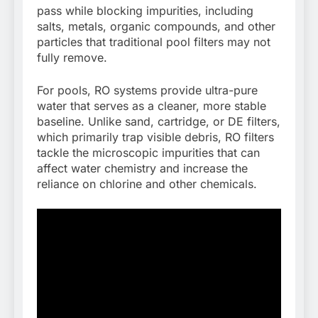
pass while blocking impurities, including
salts, metals, organic compounds, and other
particles that traditional pool filters may not
fully remove.
For pools, RO systems provide ultra-pure
water that serves as a cleaner, more stable
baseline. Unlike sand, cartridge, or DE filters,
which primarily trap visible debris, RO filters
tackle the microscopic impurities that can
affect water chemistry and increase the
reliance on chlorine and other chemicals.