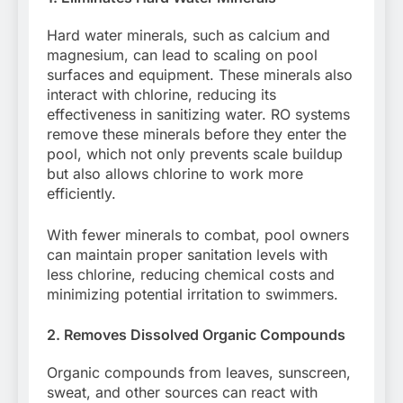
Hard water minerals, such as calcium and
magnesium, can lead to scaling on pool
surfaces and equipment. These minerals also
interact with chlorine, reducing its
effectiveness in sanitizing water. RO systems
remove these minerals before they enter the
pool, which not only prevents scale buildup
but also allows chlorine to work more
efficiently.
With fewer minerals to combat, pool owners
can maintain proper sanitation levels with
less chlorine, reducing chemical costs and
minimizing potential irritation to swimmers.
2. Removes Dissolved Organic Compounds
Organic compounds from leaves, sunscreen,
sweat, and other sources can react with