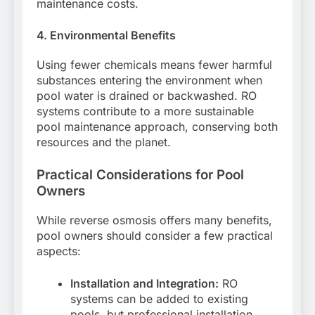
maintenance costs.
4. Environmental Benefits
Using fewer chemicals means fewer harmful
substances entering the environment when
pool water is drained or backwashed. RO
systems contribute to a more sustainable
pool maintenance approach, conserving both
resources and the planet.
Practical Considerations for Pool
Owners
While reverse osmosis offers many benefits,
pool owners should consider a few practical
aspects:
Installation and Integration:
RO
systems can be added to existing
pools, but professional installation