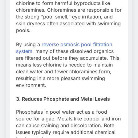
chlorine to form harmful byproducts like
chloramines. Chloramines are responsible for
the strong “pool smell,” eye irritation, and
skin dryness often associated with swimming
pools.
By using a
reverse osmosis pool filtration
system
, many of these dissolved organics
are filtered out before they accumulate. This
means less chlorine is needed to maintain
clean water and fewer chloramines form,
resulting in a more pleasant swimming
environment.
3. Reduces Phosphate and Metal Levels
Phosphates in pool water act as a food
source for algae. Metals like copper and iron
can cause staining and discoloration. Both
issues typically require additional chemical