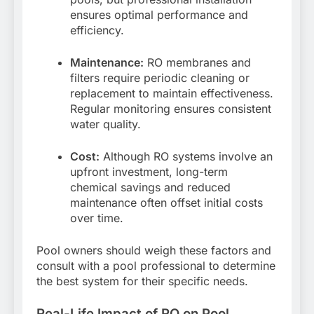
ensures optimal performance and
efficiency.
Maintenance:
RO membranes and
filters require periodic cleaning or
replacement to maintain effectiveness.
Regular monitoring ensures consistent
water quality.
Cost:
Although RO systems involve an
upfront investment, long-term
chemical savings and reduced
maintenance often offset initial costs
over time.
Pool owners should weigh these factors and
consult with a pool professional to determine
the best system for their specific needs.
Real-Life Impact of RO on Pool