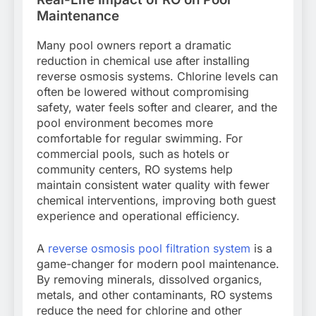
Maintenance
Many pool owners report a dramatic
reduction in chemical use after installing
reverse osmosis systems. Chlorine levels can
often be lowered without compromising
safety, water feels softer and clearer, and the
pool environment becomes more
comfortable for regular swimming. For
commercial pools, such as hotels or
community centers, RO systems help
maintain consistent water quality with fewer
chemical interventions, improving both guest
experience and operational efficiency.
A
reverse osmosis pool filtration system
is a
game-changer for modern pool maintenance.
By removing minerals, dissolved organics,
metals, and other contaminants, RO systems
reduce the need for chlorine and other