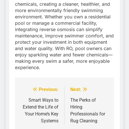
chemicals, creating a cleaner, healthier, and
more environmentally friendly swimming
environment. Whether you own a residential
pool or manage a commercial facility,
integrating reverse osmosis can simplify
maintenance, improve swimmer comfort, and
protect your investment in both equipment
and water quality. With RO, pool owners can
enjoy sparkling water and fewer chemicals—
making every swim a safer, more enjoyable
experience.
Previous:
Next:
Post
navigation
Smart Ways to
The Perks of
Extend the Life of
Hiring
Your Home’s Key
Professionals for
Systems
Rug Cleaning