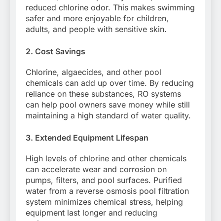
reduced chlorine odor. This makes swimming
safer and more enjoyable for children,
adults, and people with sensitive skin.
2. Cost Savings
Chlorine, algaecides, and other pool
chemicals can add up over time. By reducing
reliance on these substances, RO systems
can help pool owners save money while still
maintaining a high standard of water quality.
3. Extended Equipment Lifespan
High levels of chlorine and other chemicals
can accelerate wear and corrosion on
pumps, filters, and pool surfaces. Purified
water from a reverse osmosis pool filtration
system minimizes chemical stress, helping
equipment last longer and reducing