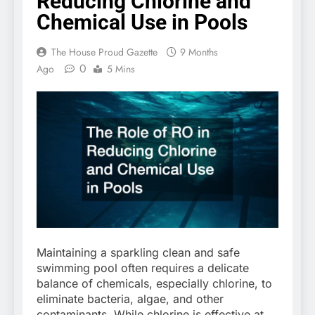
Reducing Chlorine and
Chemical Use in Pools
The House Proud Gazette
9 Months
0
Ago
5 Mins
Maintaining a sparkling clean and safe
swimming pool often requires a delicate
balance of chemicals, especially chlorine, to
eliminate bacteria, algae, and other
contaminants. While chlorine is effective at