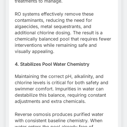
treatments to manage.
RO systems effectively remove these
contaminants, reducing the need for
algaecides, metal sequestrants, and
additional chlorine dosing. The result is a
chemically balanced pool that requires fewer
interventions while remaining safe and
visually appealing.
4. Stabilizes Pool Water Chemistry
Maintaining the correct pH, alkalinity, and
chlorine levels is critical for both safety and
swimmer comfort. Impurities in water can
destabilize this balance, requiring constant
adjustments and extra chemicals.
Reverse osmosis produces purified water
with consistent baseline chemistry. When
water enters the pool already free of