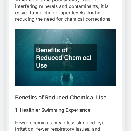
interfering minerals and contaminants, it is
easier to maintain proper levels, further
reducing the need for chemical corrections.
Benefits of Reduced Chemical Use
1. Healthier Swimming Experience
Fewer chemicals mean less skin and eye
irritation, fewer respiratory issues, and