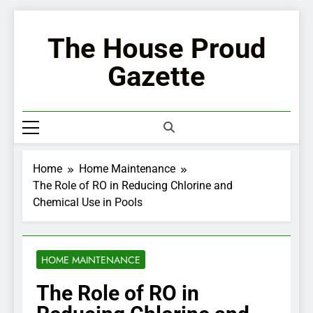
Skip
to
The House Proud
content
Gazette
Home
Home Maintenance
The Role of RO in Reducing Chlorine and
Chemical Use in Pools
HOME MAINTENANCE
The Role of RO in