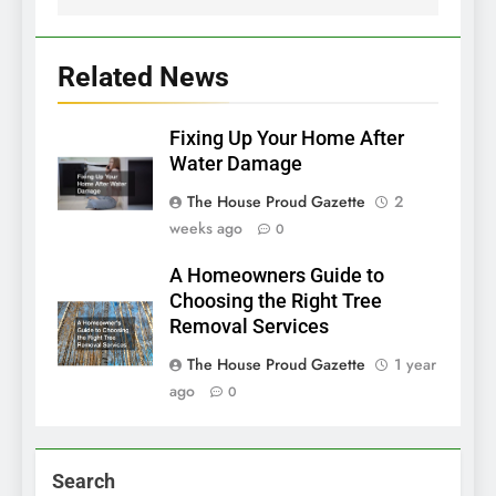
Related News
Fixing Up Your Home After
Water Damage
The House Proud Gazette
2
weeks ago
0
A Homeowners Guide to
Choosing the Right Tree
Removal Services
The House Proud Gazette
1 year
ago
0
Search