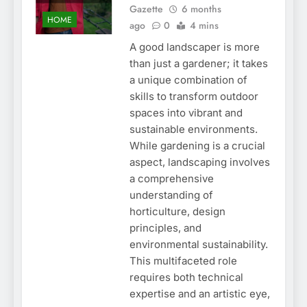
Gazette
6 months
HOME
ago
0
4 mins
A good landscaper is more
than just a gardener; it takes
a unique combination of
skills to transform outdoor
spaces into vibrant and
sustainable environments.
While gardening is a crucial
aspect, landscaping involves
a comprehensive
understanding of
horticulture, design
principles, and
environmental sustainability.
This multifaceted role
requires both technical
expertise and an artistic eye,