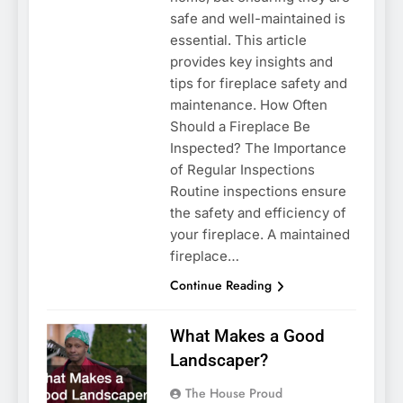
safe and well-maintained is
essential. This article
provides key insights and
tips for fireplace safety and
maintenance. How Often
Should a Fireplace Be
Inspected? The Importance
of Regular Inspections
Routine inspections ensure
the safety and efficiency of
your fireplace. A maintained
fireplace…
Continue Reading
What Makes a Good
Landscaper?
The House Proud