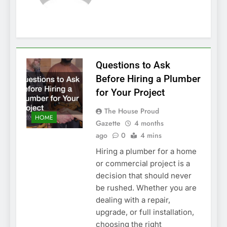
Questions to Ask
Before Hiring a Plumber
for Your Project
The House Proud
HOME
Gazette
4 months
ago
0
4 mins
Hiring a plumber for a home
or commercial project is a
decision that should never
be rushed. Whether you are
dealing with a repair,
upgrade, or full installation,
choosing the right