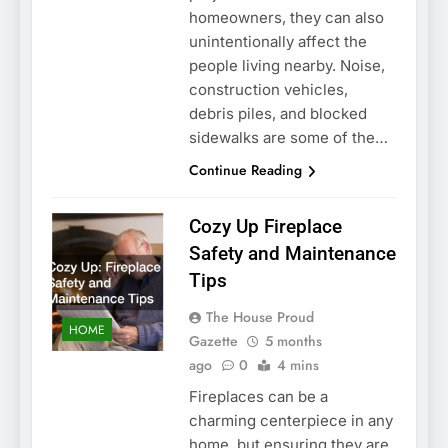
homeowners, they can also
unintentionally affect the
people living nearby. Noise,
construction vehicles,
debris piles, and blocked
sidewalks are some of the…
Continue Reading
Cozy Up Fireplace
Safety and Maintenance
Tips
The House Proud
HOME
Gazette
5 months
ago
0
4 mins
Fireplaces can be a
charming centerpiece in any
home, but ensuring they are