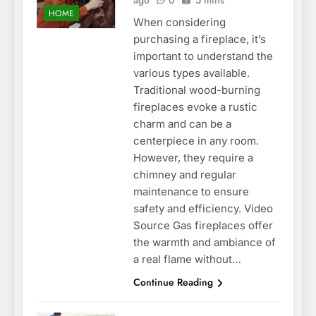
ago
0
5 mins
HOME
When considering
purchasing a fireplace, it’s
important to understand the
various types available.
Traditional wood-burning
fireplaces evoke a rustic
charm and can be a
centerpiece in any room.
However, they require a
chimney and regular
maintenance to ensure
safety and efficiency. Video
Source Gas fireplaces offer
the warmth and ambiance of
a real flame without…
Continue Reading