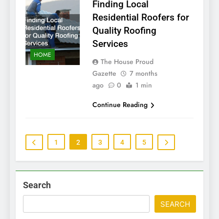
Finding Local
Residential Roofers for
Quality Roofing
Services
HOME
The House Proud
Gazette
7 months
ago
0
1 min
Continue Reading
1
2
3
4
5
Search
SEARCH