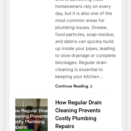
homeowners rely on every
day, but it is also one of the
most common areas for
plumbing issues. Grease,
food particles, soap residue,
and debris can quickly build
up inside your pipes, leading
to slow drainage or complete
blockages. Regular drain
cleaning is essential to
keeping your kitchen…
Continue Reading
How Regular Drain
Cleaning Prevents
Costly Plumbing
Repairs