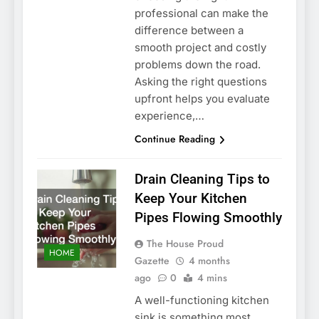
professional can make the
difference between a
smooth project and costly
problems down the road.
Asking the right questions
upfront helps you evaluate
experience,…
Continue Reading
Drain Cleaning Tips to
Keep Your Kitchen
Pipes Flowing Smoothly
The House Proud
HOME
Gazette
4 months
ago
0
4 mins
A well-functioning kitchen
sink is something most