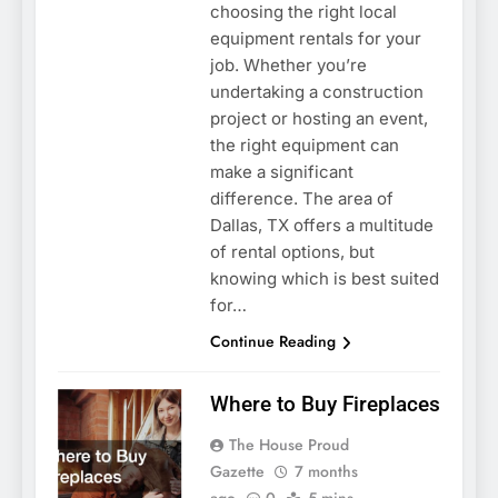
choosing the right local
equipment rentals for your
job. Whether you’re
undertaking a construction
project or hosting an event,
the right equipment can
make a significant
difference. The area of
Dallas, TX offers a multitude
of rental options, but
knowing which is best suited
for…
Continue Reading
Where to Buy Fireplaces
The House Proud
Gazette
7 months