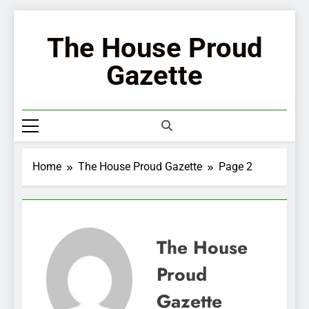
Skip
to
The House Proud
content
Gazette
Home
The House Proud Gazette
Page 2
The House
Proud
Gazette