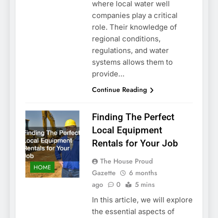
where local water well
companies play a critical
role. Their knowledge of
regional conditions,
regulations, and water
systems allows them to
provide…
Continue Reading
Finding The Perfect
Local Equipment
Rentals for Your Job
The House Proud
HOME
Gazette
6 months
ago
0
5 mins
In this article, we will explore
the essential aspects of