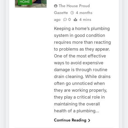
HOME
The House Proud
Gazette
4 months
ago
0
4 mins
Keeping a home’s plumbing
system in good condition
requires more than reacting
to problems as they appear.
One of the most effective
ways to avoid expensive
damage is through routine
drain cleaning. While drains
often go unnoticed when
they are working properly,
they play a critical role in
maintaining the overall
health of a plumbing…
Continue Reading