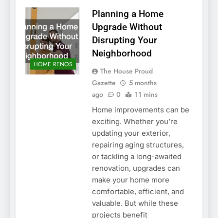
Planning a Home
Upgrade Without
Disrupting Your
Neighborhood
HOME RENOS
The House Proud
Gazette
5 months
ago
0
11 mins
Home improvements can be
exciting. Whether you’re
updating your exterior,
repairing aging structures,
or tackling a long-awaited
renovation, upgrades can
make your home more
comfortable, efficient, and
valuable. But while these
projects benefit