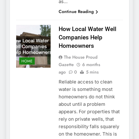
as…
Continue Reading
How Local Water Well
Companies Help
Homeowners
The House Proud
HOME
Gazette
6 months
ago
0
5 mins
Reliable access to clean
water is something most
homeowners do not think
about until a problem
appears. For properties that
rely on private wells, that
responsibility falls squarely
on the homeowner. This is