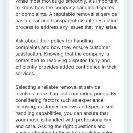
While most moves go smoothly, it’s important
to know how the company handles disputes
or complaints. A reputable removalist service
has a clear and transparent dispute resolution
process to address any issues that may arise.
Ask about their policy for handling
complaints and how they ensure customer
satisfaction. Knowing that the company is
committed to resolving disputes fairly and
efficiently provides added confidence in their
services.
Selecting a reliable removalist service
involves more than just comparing prices. By
considering factors such as experience,
licensing, customer reviews and specialised
handling capabilities, you can ensure that
your move is handled with professionalism
and care. Asking the right questions and
paying attention to these key qualities helps