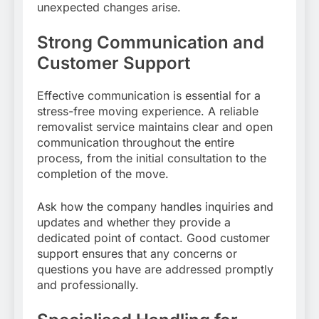
unexpected changes arise.
Strong Communication and
Customer Support
Effective communication is essential for a
stress-free moving experience. A reliable
removalist service maintains clear and open
communication throughout the entire
process, from the initial consultation to the
completion of the move.
Ask how the company handles inquiries and
updates and whether they provide a
dedicated point of contact. Good customer
support ensures that any concerns or
questions you have are addressed promptly
and professionally.