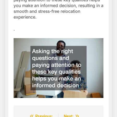
you make an informed decision, resulting in a
smooth and stress-free relocation
experience.
.
Previous:
Next: