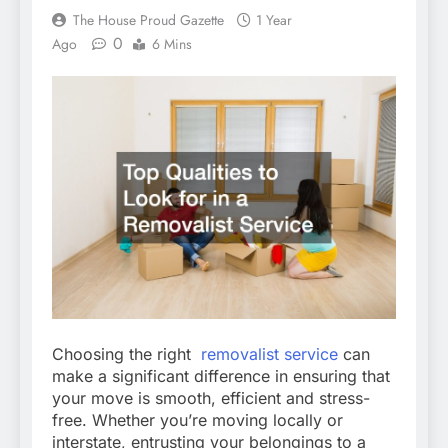
The House Proud Gazette
1 Year
0
Ago
6 Mins
Choosing the right
removalist service
can
make a significant difference in ensuring that
your move is smooth, efficient and stress-
free. Whether you’re moving locally or
interstate, entrusting your belongings to a