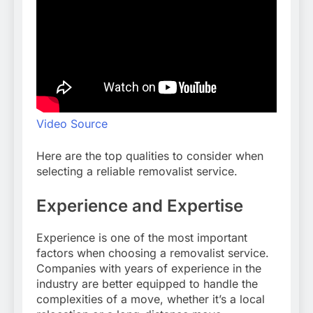
Video Source
Here are the top qualities to consider when
selecting a reliable removalist service.
Experience and Expertise
Experience is one of the most important
factors when choosing a removalist service.
Companies with years of experience in the
industry are better equipped to handle the
complexities of a move, whether it’s a local