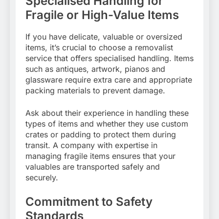
Specialised Handling for
Fragile or High-Value Items
If you have delicate, valuable or oversized
items, it’s crucial to choose a removalist
service that offers specialised handling. Items
such as antiques, artwork, pianos and
glassware require extra care and appropriate
packing materials to prevent damage.
Ask about their experience in handling these
types of items and whether they use custom
crates or padding to protect them during
transit. A company with expertise in
managing fragile items ensures that your
valuables are transported safely and
securely.
Commitment to Safety
Standards