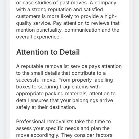
or case studies of past moves. A company
with a strong reputation and satisfied
customers is more likely to provide a high-
quality service. Pay attention to reviews that
mention punctuality, communication and the
overall experience.
Attention to Detail
A reputable removalist service pays attention
to the small details that contribute to a
successful move. From properly labelling
boxes to securing fragile items with
appropriate packing materials, attention to
detail ensures that your belongings arrive
safely at their destination.
Professional removalists take the time to
assess your specific needs and plan the
move accordingly. They consider factors