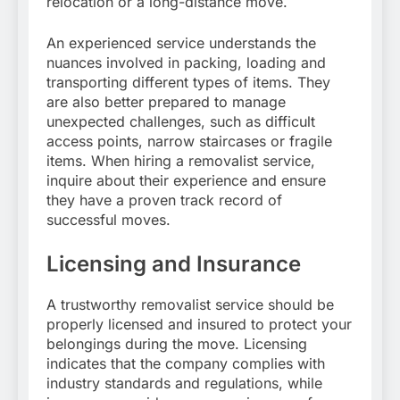
relocation or a long-distance move.
An experienced service understands the
nuances involved in packing, loading and
transporting different types of items. They
are also better prepared to manage
unexpected challenges, such as difficult
access points, narrow staircases or fragile
items. When hiring a removalist service,
inquire about their experience and ensure
they have a proven track record of
successful moves.
Licensing and Insurance
A trustworthy removalist service should be
properly licensed and insured to protect your
belongings during the move. Licensing
indicates that the company complies with
industry standards and regulations, while