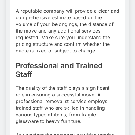
A reputable company will provide a clear and
comprehensive estimate based on the
volume of your belongings, the distance of
the move and any additional services
requested. Make sure you understand the
pricing structure and confirm whether the
quote is fixed or subject to change.
Professional and Trained
Staff
The quality of the staff plays a significant
role in ensuring a successful move. A
professional removalist service employs
trained staff who are skilled in handling
various types of items, from fragile
glassware to heavy furniture.
Ask whether the company provides regular