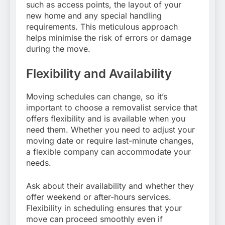
such as access points, the layout of your
new home and any special handling
requirements. This meticulous approach
helps minimise the risk of errors or damage
during the move.
Flexibility and Availability
Moving schedules can change, so it’s
important to choose a removalist service that
offers flexibility and is available when you
need them. Whether you need to adjust your
moving date or require last-minute changes,
a flexible company can accommodate your
needs.
Ask about their availability and whether they
offer weekend or after-hours services.
Flexibility in scheduling ensures that your
move can proceed smoothly even if