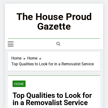
Skip
to
The House Proud
content
Gazette
Home
Home
Top Qualities to Look for in a Removalist Service
HOME
Top Qualities to Look for
in a Removalist Service