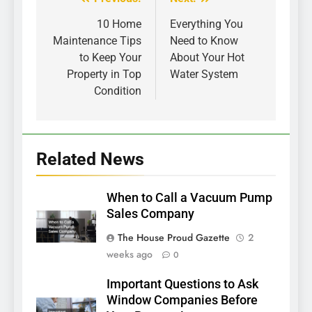
Post
navigation
10 Home
Everything You
Maintenance Tips
Need to Know
to Keep Your
About Your Hot
Property in Top
Water System
Condition
Related News
When to Call a Vacuum Pump
Sales Company
The House Proud Gazette
2
weeks ago
0
Important Questions to Ask
Window Companies Before