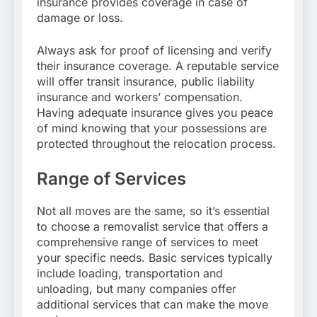
insurance provides coverage in case of
damage or loss.
Always ask for proof of licensing and verify
their insurance coverage. A reputable service
will offer transit insurance, public liability
insurance and workers’ compensation.
Having adequate insurance gives you peace
of mind knowing that your possessions are
protected throughout the relocation process.
Range of Services
Not all moves are the same, so it’s essential
to choose a removalist service that offers a
comprehensive range of services to meet
your specific needs. Basic services typically
include loading, transportation and
unloading, but many companies offer
additional services that can make the move