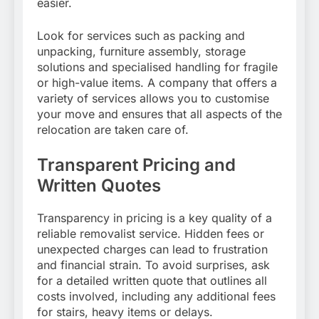
easier.
Look for services such as packing and
unpacking, furniture assembly, storage
solutions and specialised handling for fragile
or high-value items. A company that offers a
variety of services allows you to customise
your move and ensures that all aspects of the
relocation are taken care of.
Transparent Pricing and
Written Quotes
Transparency in pricing is a key quality of a
reliable removalist service. Hidden fees or
unexpected charges can lead to frustration
and financial strain. To avoid surprises, ask
for a detailed written quote that outlines all
costs involved, including any additional fees
for stairs, heavy items or delays.