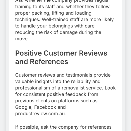
training to its staff and whether they follow
proper packing, lifting and loading
techniques. Well-trained staff are more likely
to handle your belongings with care,
reducing the risk of damage during the
move.
Positive Customer Reviews
and References
Customer reviews and testimonials provide
valuable insights into the reliability and
professionalism of a removalist service. Look
for consistent positive feedback from
previous clients on platforms such as
Google, Facebook and
productreview.com.au.
If possible, ask the company for references