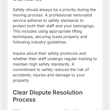
Safety should always be a priority during the
moving process. A professional removalist
service adheres to safety standards to
protect both their staff and your belongings.
This includes using appropriate lifting
techniques, securing loads properly and
following industry guidelines.
Inquire about their safety protocols and
whether their staff undergo regular training to
maintain high safety standards. A
commitment to safety reduces the risk of
accidents, injuries and damage to your
property.
Clear Dispute Resolution
Process