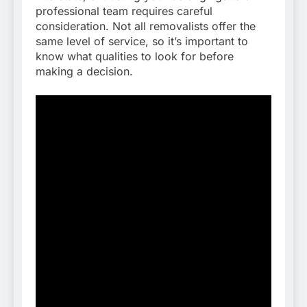
professional team requires careful
consideration. Not all removalists offer the
same level of service, so it’s important to
know what qualities to look for before
making a decision.