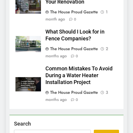
Your Renovation
The House Proud Gazette
1
month ago
0
What Should I Look for in
Fence Companies?
The House Proud Gazette
2
months ago
0
Common Mistakes To Avoid
During a Water Heater
Installation Project
The House Proud Gazette
3
months ago
0
Search