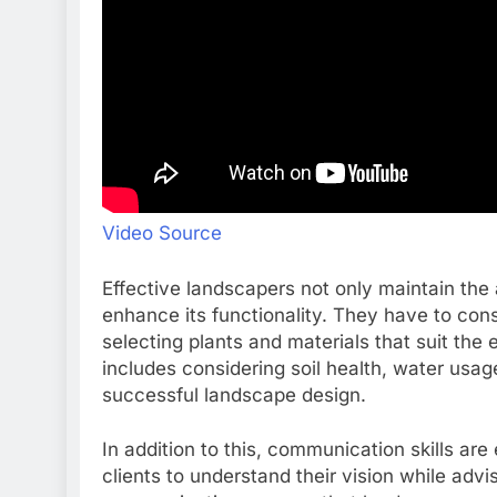
Video Source
Effective landscapers not only maintain the 
enhance its functionality. They have to cons
selecting plants and materials that suit the
includes considering soil health, water usage
successful landscape design.
In addition to this, communication skills are
clients to understand their vision while advi