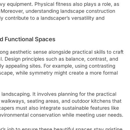
y equipment. Physical fitness also plays a role, as
. Moreover, understanding landscape construction
y contribute to a landscaper’s versatility and
nd Functional Spaces
g aesthetic sense alongside practical skills to craft
l. Design principles such as balance, contrast, and
ly appealing sites. For example, using contrasting
dscape, while symmetry might create a more formal
landscaping. It involves planning for the practical
 walkways, seating areas, and outdoor kitchens that
apers must also integrate sustainable features like
environmental conservation while meeting user needs.
r’s job to ensure these beautiful spaces stay pristine