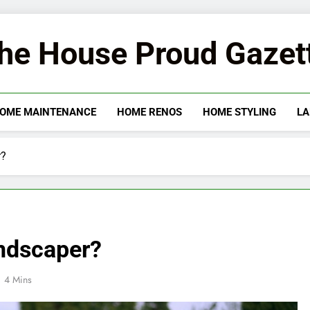
he House Proud Gazet
OME MAINTENANCE
HOME RENOS
HOME STYLING
LA
r?
ndscaper?
4 Mins