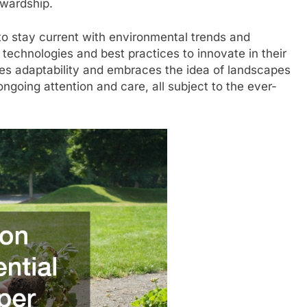
ewardship.
 to stay current with environmental trends and
technologies and best practices to innovate in their
es adaptability and embraces the idea of landscapes
ngoing attention and care, all subject to the ever-