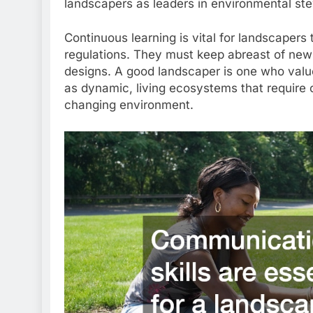
landscapers as leaders in environmental st
Continuous learning is vital for landscapers
regulations. They must keep abreast of new 
designs. A good landscaper is one who valu
as dynamic, living ecosystems that require o
changing environment.