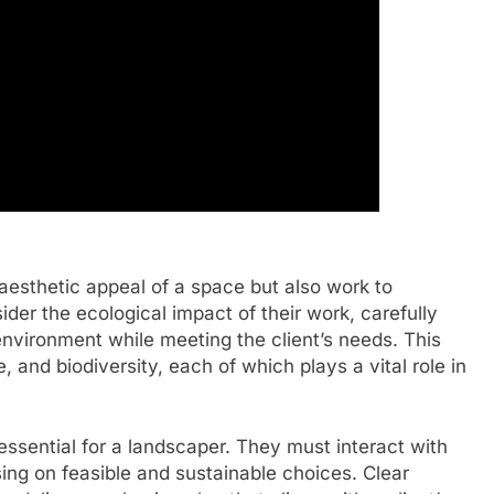
aesthetic appeal of a space but also work to
ider the ecological impact of their work, carefully
 environment while meeting the client’s needs. This
, and biodiversity, each of which plays a vital role in
 essential for a landscaper. They must interact with
sing on feasible and sustainable choices. Clear