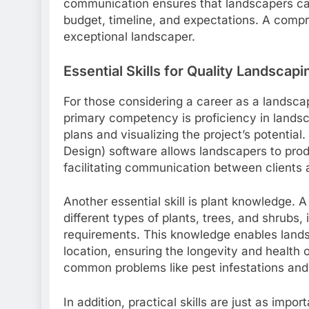
communication ensures that landscapers can 
budget, timeline, and expectations. A comp
exceptional landscaper.
Essential Skills for Quality Landscapi
For those considering a career as a landscape
primary competency is proficiency in landsc
plans and visualizing the project’s potential
Design) software allows landscapers to prod
facilitating communication between clients 
Another essential skill is plant knowledge.
different types of plants, trees, and shrubs, 
requirements. This knowledge enables landsc
location, ensuring the longevity and health 
common problems like pest infestations and
In addition, practical skills are just as imp