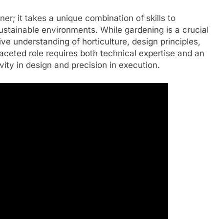
er; it takes a unique combination of skills to
ustainable environments. While gardening is a crucial
e understanding of horticulture, design principles,
faceted role requires both technical expertise and an
vity in design and precision in execution.