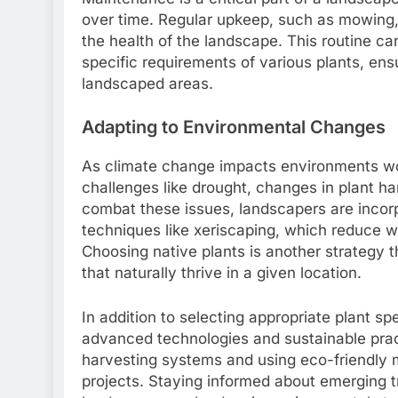
over time. Regular upkeep, such as mowing, pr
the health of the landscape. This routine c
specific requirements of various plants, ens
landscaped areas.
Adapting to Environmental Changes
As climate change impacts environments wo
challenges like drought, changes in plant 
combat these issues, landscapers are incorpo
techniques like xeriscaping, which reduce 
Choosing native plants is another strategy 
that naturally thrive in a given location.
In addition to selecting appropriate plant spe
advanced technologies and sustainable prac
harvesting systems and using eco-friendly ma
projects. Staying informed about emerging t