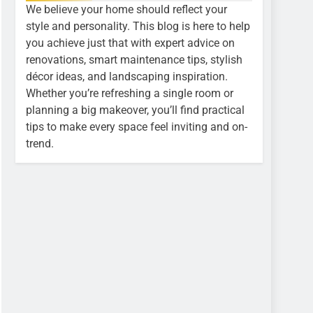
We believe your home should reflect your
style and personality. This blog is here to help
you achieve just that with expert advice on
renovations, smart maintenance tips, stylish
décor ideas, and landscaping inspiration.
Whether you’re refreshing a single room or
planning a big makeover, you’ll find practical
tips to make every space feel inviting and on-
trend.