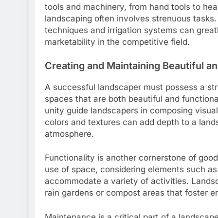
tools and machinery, from hand tools to heav
landscaping often involves strenuous tasks
techniques and irrigation systems can greatl
marketability in the competitive field.
Creating and Maintaining Beautiful a
A successful landscaper must possess a stron
spaces that are both beautiful and functiona
unity guide landscapers in composing visual
colors and textures can add depth to a lan
atmosphere.
Functionality is another cornerstone of good 
use of space, considering elements such as
accommodate a variety of activities. Landsc
rain gardens or compost areas that foster 
Maintenance is a critical part of a landscape