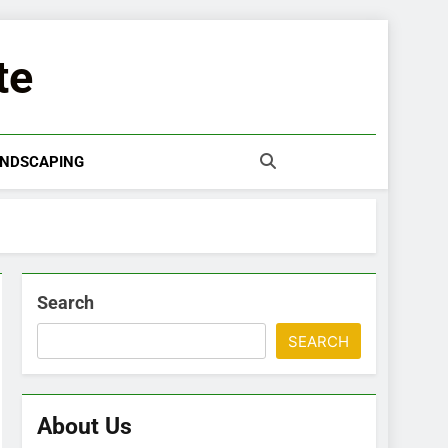
te
NDSCAPING
Search
SEARCH
About Us