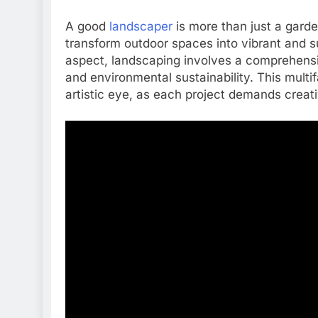
A good
landscaper
is more than just a garden
transform outdoor spaces into vibrant and s
aspect, landscaping involves a comprehensiv
and environmental sustainability. This multi
artistic eye, as each project demands creati