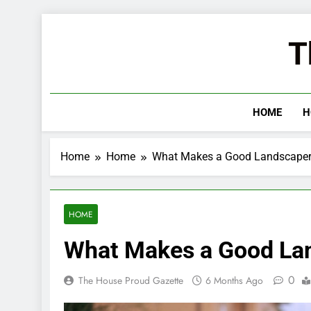
Skip
to
T
content
HOME
H
Home
Home
What Makes a Good Landscape
HOME
What Makes a Good La
0
The House Proud Gazette
6 Months Ago