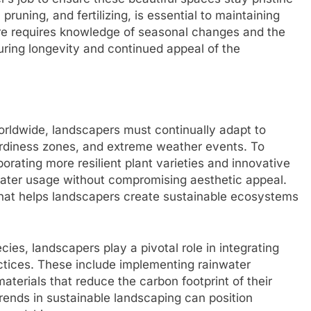
uning, and fertilizing, is essential to maintaining
are requires knowledge of seasonal changes and the
uring longevity and continued appeal of the
rldwide, landscapers must continually adapt to
hardiness zones, and extreme weather events. To
rating more resilient plant varieties and innovative
water usage without compromising aesthetic appeal.
that helps landscapers create sustainable ecosystems
cies, landscapers play a pivotal role in integrating
tices. These include implementing rainwater
terials that reduce the carbon footprint of their
rends in sustainable landscaping can position