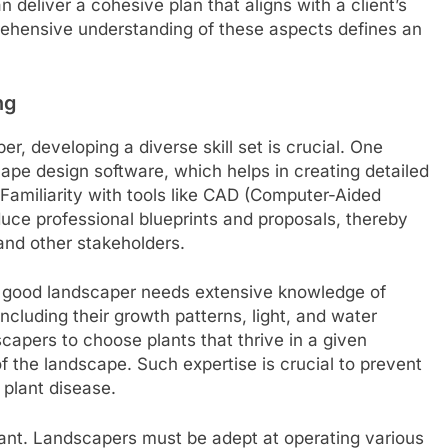
deliver a cohesive plan that aligns with a client’s
rehensive understanding of these aspects defines an
ng
r, developing a diverse skill set is crucial. One
ape design software, which helps in creating detailed
. Familiarity with tools like CAD (Computer-Aided
uce professional blueprints and proposals, thereby
and other stakeholders.
 A good landscaper needs extensive knowledge of
including their growth patterns, light, and water
apers to choose plants that thrive in a given
of the landscape. Such expertise is crucial to prevent
 plant disease.
ortant. Landscapers must be adept at operating various